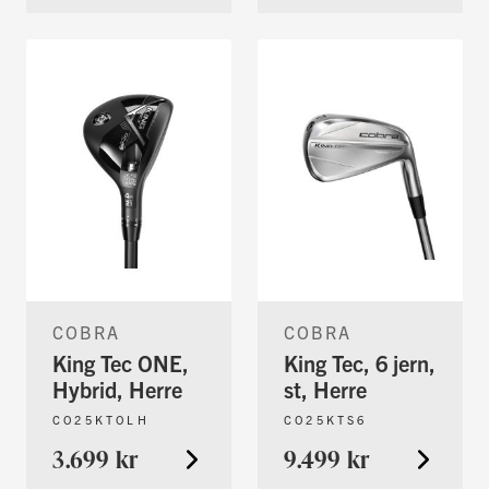
COBRA
COBRA
King Tec ONE,
King Tec, 6 jern,
Hybrid, Herre
st, Herre
CO25KTOLH
CO25KTS6
3.699 kr
9.499 kr