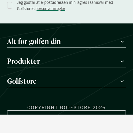
Jeg godtar at e-postadressen min lagres i samsvar med
Golfstores
personvernregler
Alt for golfen din
Produkter
Golfstore
COPYRIGHT GOLFSTORE 2026
REGIONVELGER