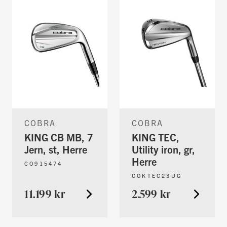
COBRA
COBRA
KING CB MB, 7
KING TEC,
Jern, st, Herre
Utility iron, gr,
Herre
CO915474
COKTEC23UG
11.199 kr
2.599 kr