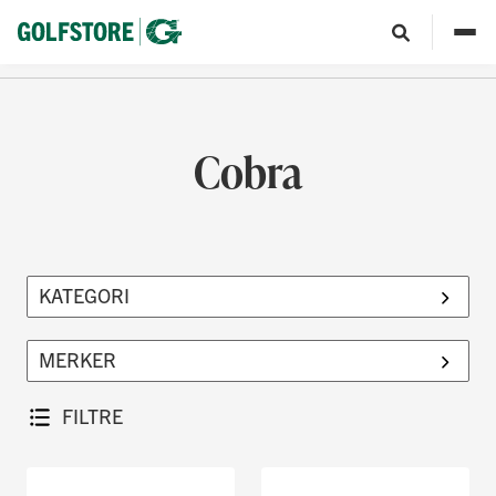
Cobra
FILTRE