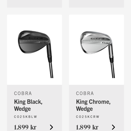
COBRA
COBRA
King Black,
King Chrome,
Wedge
Wedge
CO25KBLW
CO25KCRW
1.899 kr
1.899 kr