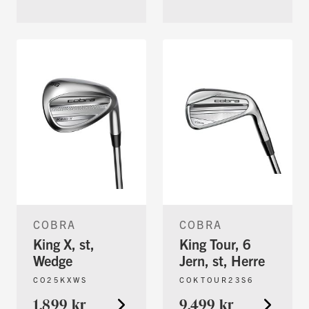
COBRA
COBRA
King X, st,
King Tour, 6
Wedge
Jern, st, Herre
CO25KXWS
COKTOUR23S6
1.899 kr
9.499 kr