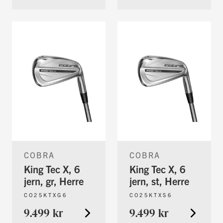
COBRA
COBRA
King Tec X, 6
King Tec X, 6
jern, gr, Herre
jern, st, Herre
CO25KTXG6
CO25KTXS6
9.499 kr
9.499 kr