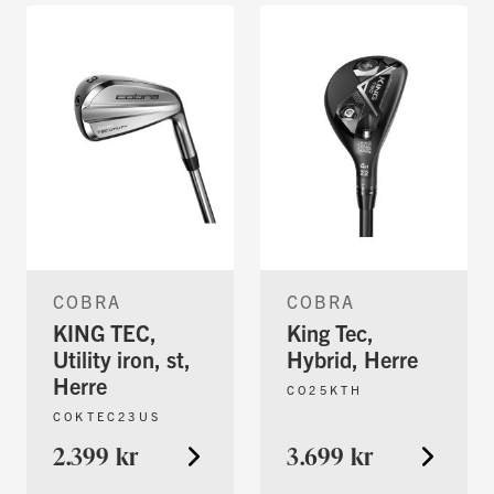
COBRA
COBRA
KING TEC,
King Tec,
Utility iron, st,
Hybrid, Herre
Herre
CO25KTH
COKTEC23US
2.399 kr
3.699 kr