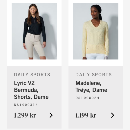
DAILY SPORTS
DAILY SPORTS
Lyric V2
Madelene,
Bermuda,
Trøye, Dame
Shorts, Dame
DS1000024
DS1000314
1.299 kr
1.199 kr