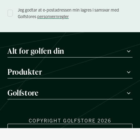
Jeg godtar at e-postadressen min lagres i samsvar med
Golfstores
personvernregler
Alt for golfen din
Produkter
Golfstore
COPYRIGHT GOLFSTORE 2026
REGIONVELGER