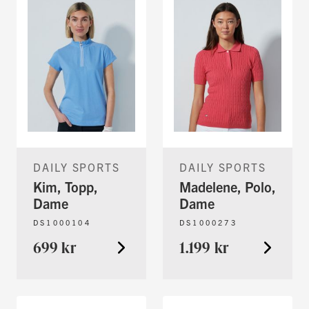
DAILY SPORTS
DAILY SPORTS
Kim, Topp,
Madelene, Polo,
Dame
Dame
DS1000104
DS1000273
699 kr
1.199 kr