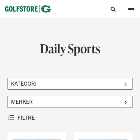
Daily Sports
FILTRE