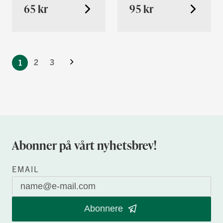
65 kr
95 kr
You're
Neste
currently
Side
2
3
1
reading
page
Abonner på vårt nyhetsbrev!
EMAIL
Abonnere