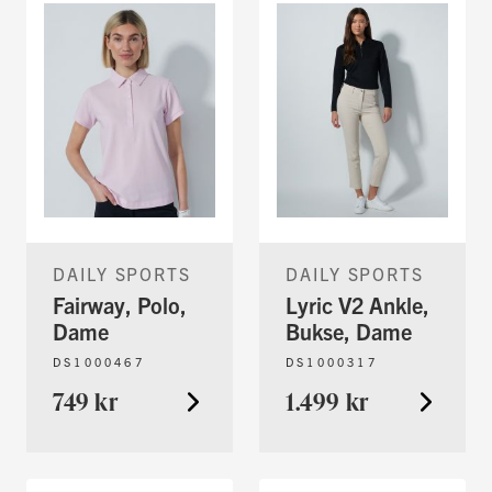
DAILY SPORTS
DAILY SPORTS
Fairway, Polo,
Lyric V2 Ankle,
Dame
Bukse, Dame
DS1000467
DS1000317
749 kr
1.499 kr