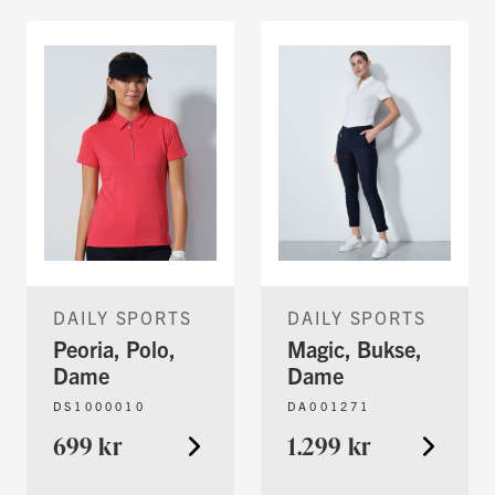
DAILY SPORTS
DAILY SPORTS
Peoria, Polo,
Magic, Bukse,
Dame
Dame
DS1000010
DA001271
699 kr
1.299 kr