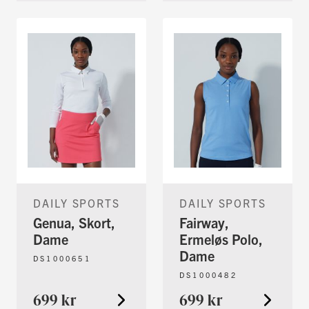
DAILY SPORTS
DAILY SPORTS
Genua, Skort,
Fairway,
Dame
Ermeløs Polo,
Dame
DS1000651
DS1000482
699 kr
699 kr