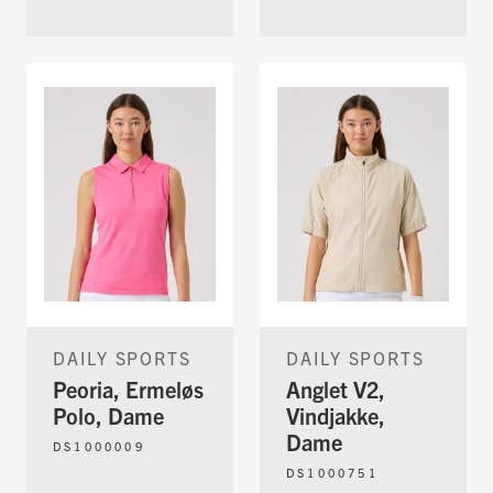
DAILY SPORTS
DAILY SPORTS
Peoria, Ermeløs
Anglet V2,
Polo, Dame
Vindjakke,
Dame
DS1000009
DS1000751